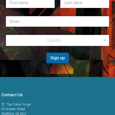
*
a
*
m
First
Last
e
E
*
m
a
i
R
l
Country
e
*
g
i
o
Sign up
n
*
Contact Us
The Colour Forge
35 Walker Street
Sheffield, S3 8GZ