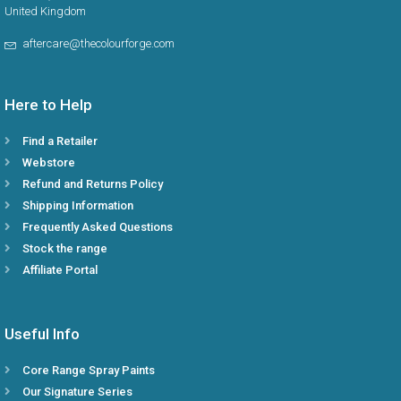
United Kingdom
aftercare@thecolourforge.com
Here to Help
Find a Retailer
Webstore
Refund and Returns Policy
Shipping Information
Frequently Asked Questions
Stock the range
Affiliate Portal
Useful Info
Core Range Spray Paints
Our Signature Series