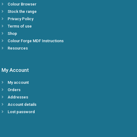
Colour Browser
Stock the range
Privacy Policy
Terms of use
Shop
Colour Forge MDF Instructions
Resources
My Account
My account
Orders
Addresses
Account details
Lost password