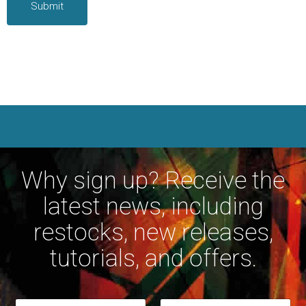
Why sign up? Receive the
latest news, including
restocks, new releases,
tutorials, and offers.
*
N