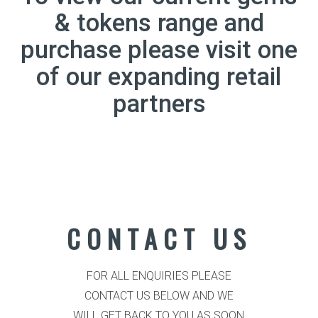
& tokens range and
purchase please visit one
of our expanding retail
partners
CONTACT US
FOR ALL ENQUIRIES PLEASE
CONTACT US BELOW AND WE
WILL GET BACK TO YOU AS SOON