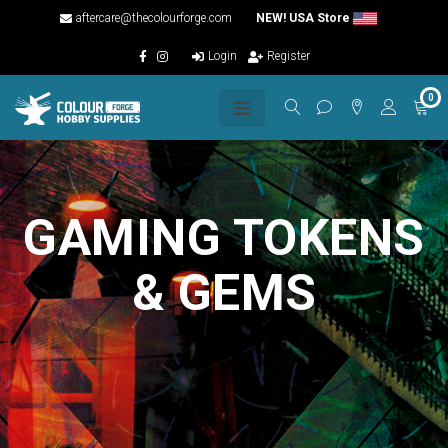
aftercare@thecolourforge.com
NEW! USA Store
Login
Register
0
GAMING TOKENS
& GEMS