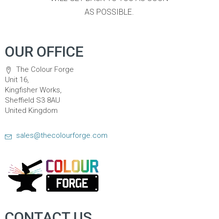
AS POSSIBLE.
OUR OFFICE
The Colour Forge
Unit 16,
Kingfisher Works,
Sheffield S3 8AU
United Kingdom
sales@thecolourforge.com
CONTACT US