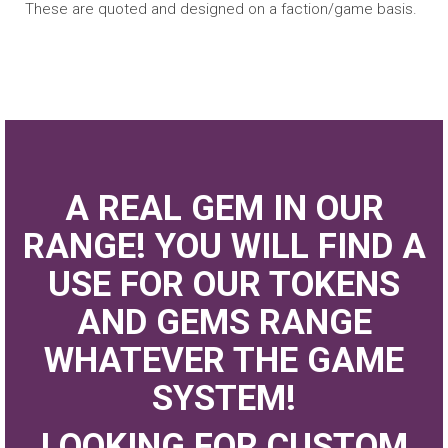
These are quoted and designed on a faction/game basis.
A REAL GEM IN OUR
RANGE! YOU WILL FIND A
USE FOR OUR TOKENS
AND GEMS RANGE
WHATEVER THE GAME
SYSTEM!
LOOKING FOR CUSTOM