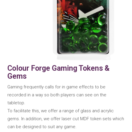
Colour Forge Gaming Tokens &
Gems
Gaming frequently calls for in game effects to be
recorded in a way so both players can see on the
tabletop.
To facilitate this, we offer a range of glass and acrylic
gems. In addition, we offer laser cut MDF token sets which
can be designed to suit any game.