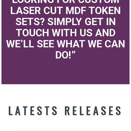
LASER CUT MDF TOKEN
SETS? SIMPLY GET IN
TOUCH WITH US AND
WE’LL SEE WHAT WE CAN
DO!”
LATESTS RELEASES