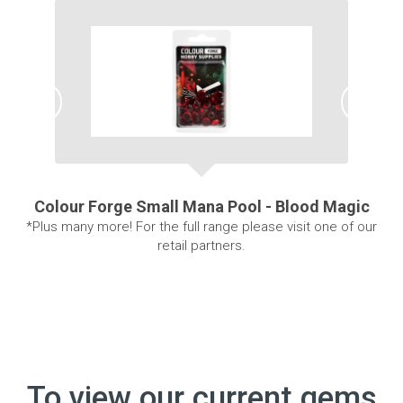
Colour Forge Small Mana Pool - Blood Magic
*Plus many more! For the full range please visit one of our
retail partners.
To view our current gems