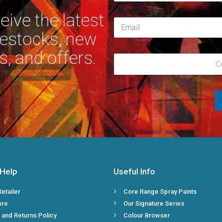
m
First
e
ive the latest
E
*
m
restocks, new
a
i
s, and offers.
R
l
C
e
*
g
i
o
n
*
 Help
Useful Info
Retailer
Core Range Spray Paints
ore
Our Signature Series
 and Returns Policy
Colour Browser