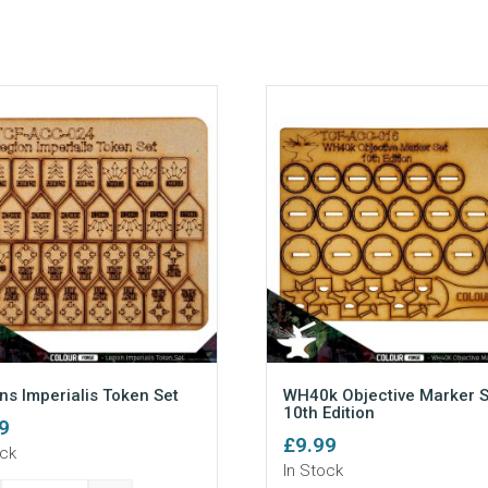
ns Imperialis Token Set
WH40k Objective Marker S
10th Edition
9
£
9.99
ock
In Stock