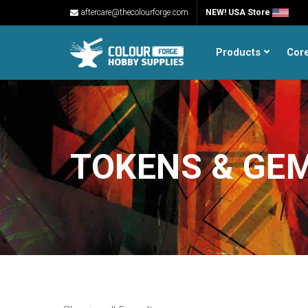
aftercare@thecolourforge.com
NEW! USA Store
Products
Cor
TOKENS & GE