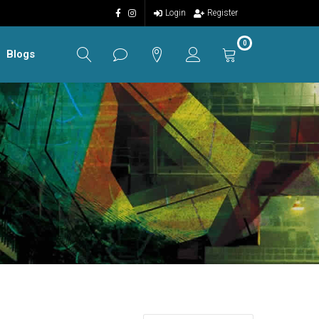
Login
Register
0
Blogs