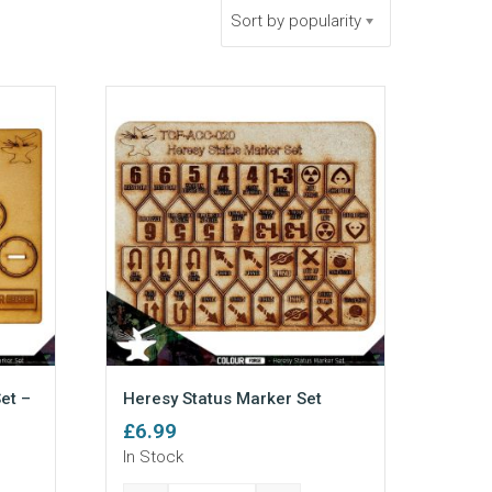
Sort by popularity
et –
Heresy Status Marker Set
£
6.99
In Stock