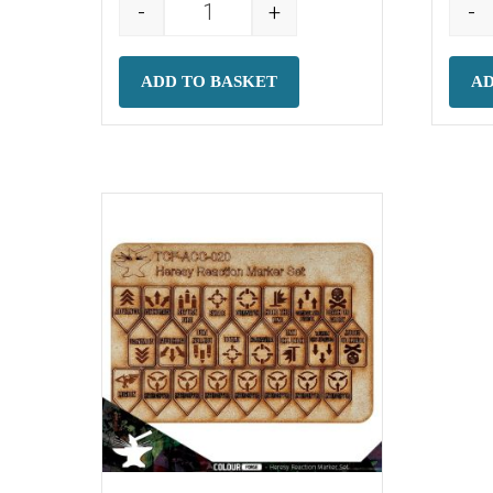
-
+
-
Battleshock Markers quantity
ADD TO BASKET
AD