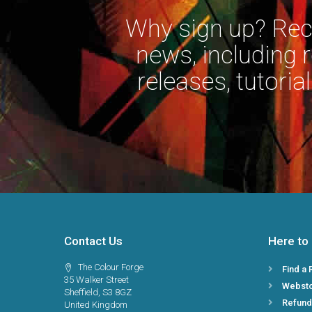
Why sign up? Rece
news, including 
releases, tutorial
Contact Us
Here to
The Colour Forge
Find a 
35 Walker Street
Webst
Sheffield, S3 8GZ
Refund
United Kingdom