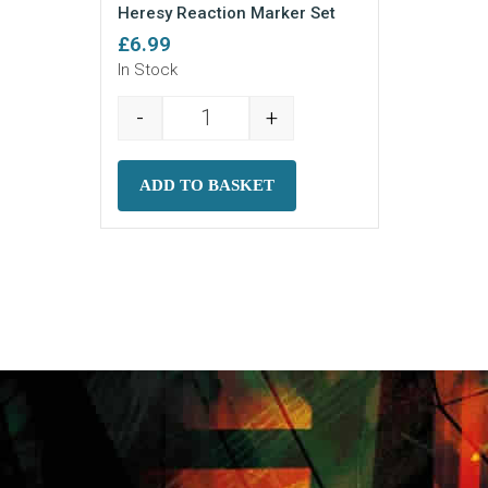
Heresy Reaction Marker Set
£
6.99
In Stock
-
+
Heresy Reaction Marker Set quantit
ADD TO BASKET