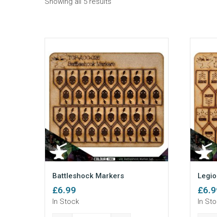
Sorted
Showing all 5 results
by
popularity
Battleshock Markers
Legio
£
6.99
£
6.9
In Stock
In St