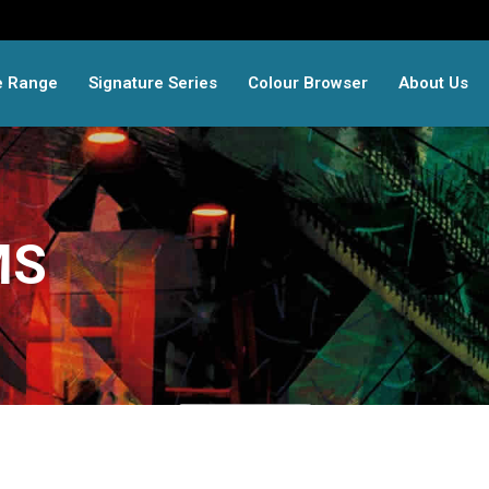
e Range
Signature Series
Colour Browser
About Us
MS