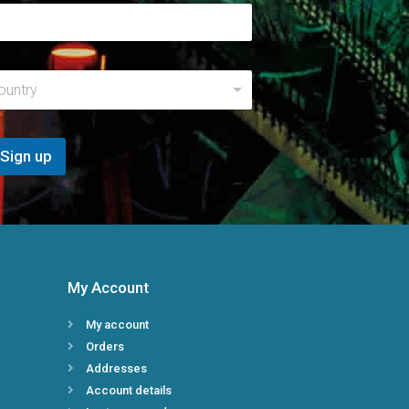
E
m
a
i
l
R
ountry
e
g
i
Sign up
o
n
My Account
My account
Orders
Addresses
Account details