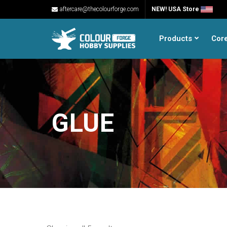
aftercare@thecolourforge.com
NEW! USA Store
Products
Cor
GLUE