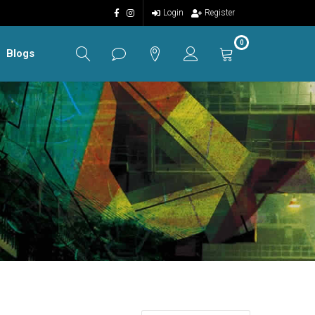
Login
Register
0
Blogs