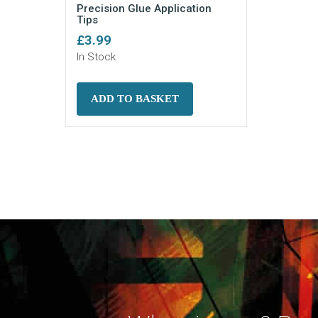
Precision Glue Application
Tips
£
3.99
In Stock
ADD TO BASKET