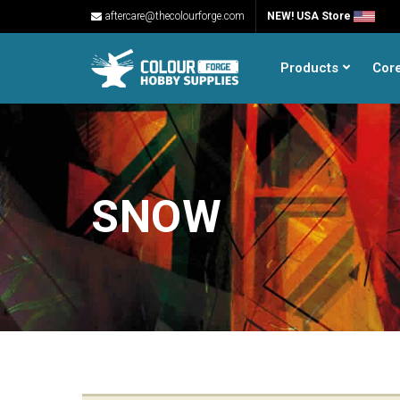
aftercare@thecolourforge.com
NEW! USA Store
Products
Cor
SNOW