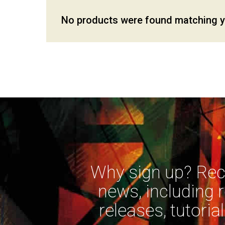
No products were found matching yo
Why sign up? Rece
news, including 
releases, tutorial