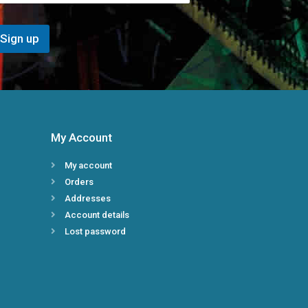
i
l
E
Sign up
m
a
i
l
*
My Account
My account
Orders
Addresses
Account details
Lost password