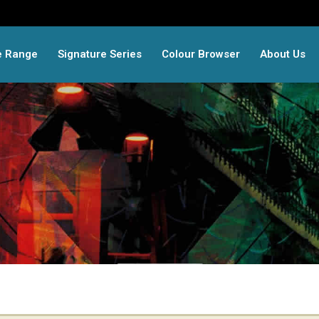
e Range
Signature Series
Colour Browser
About Us