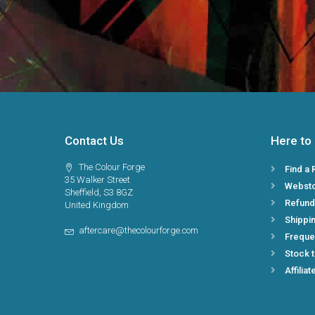
Contact Us
Here to
The Colour Forge
Find a 
35 Walker Street
Webst
Sheffield, S3 8GZ
Refund
United Kingdom
Shippin
aftercare@thecolourforge.com
Freque
Stock 
Affiliat