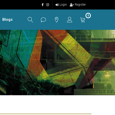
Login
Register
0
Blogs