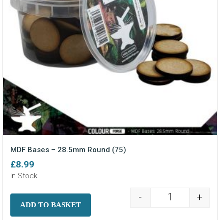
MDF Bases – 28.5mm Round (75)
£
8.99
In Stock
-
+
MDF Bases - 2
ADD TO BASKET