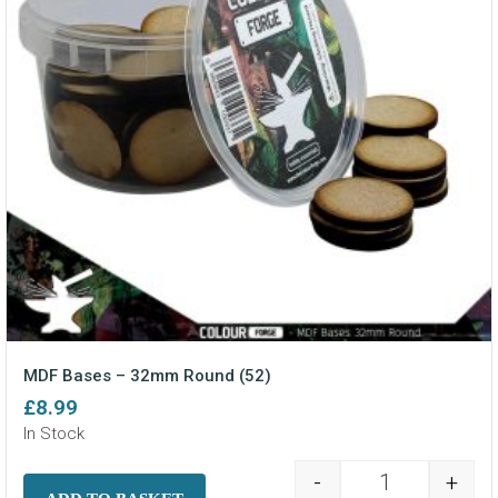
MDF Bases – 32mm Round (52)
£
8.99
In Stock
-
+
MDF Bases - 3