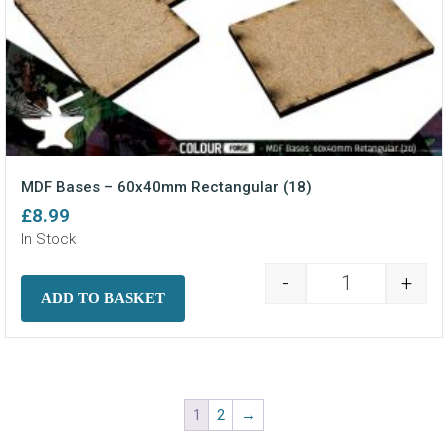
MDF Bases – 60x40mm Rectangular (18)
£
8.99
In Stock
-
+
MDF Bases - 6
ADD TO BASKET
1
2
→