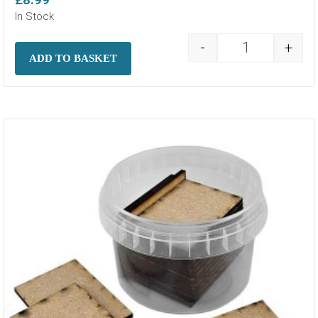
In Stock
-
+
MDF Bases - 6
ADD TO BASKET