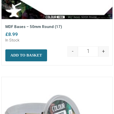
MDF Bases – 50mm Round (17)
£
8.99
In Stock
-
+
MDF Bases - 5
ADD TO BASKET