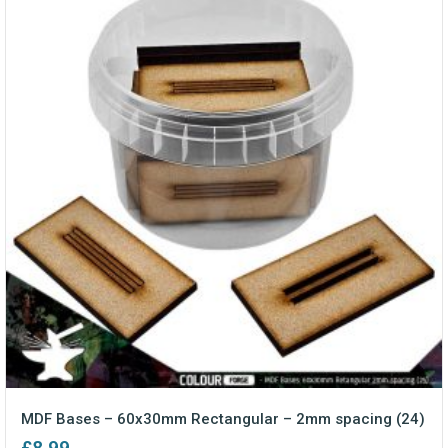
MDF Bases – 60x30mm Rectangular – 2mm spacing (24)
£
8.99