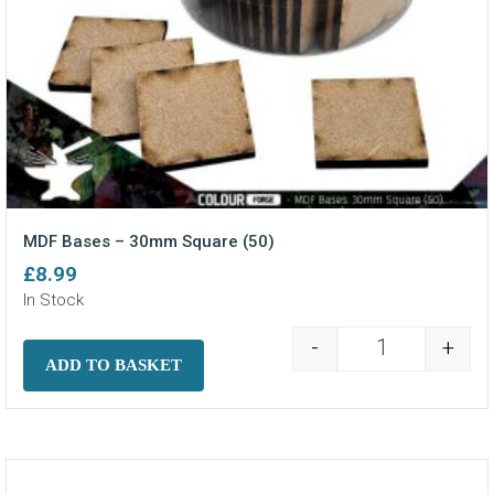
MDF Bases – 30mm Square (50)
£
8.99
In Stock
-
+
MDF Bases - 3
ADD TO BASKET