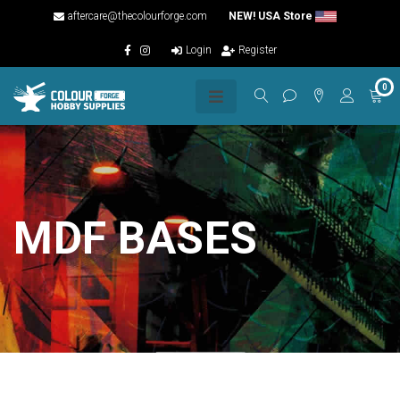
aftercare@thecolourforge.com
NEW! USA Store
Login
Register
0
MDF BASES