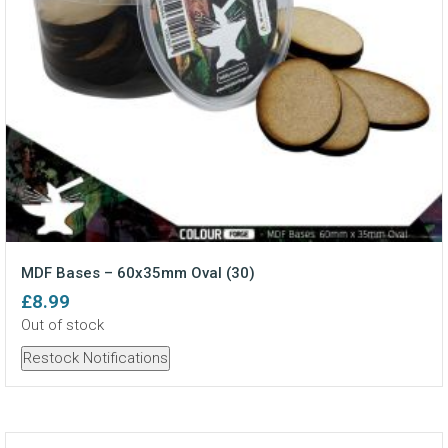
MDF Bases – 60x35mm Oval (30)
£
8.99
Out of stock
Restock Notifications