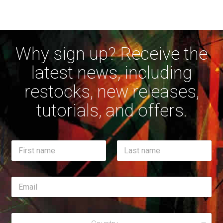
Why sign up? Receive the
latest news, including
restocks, new releases,
tutorials, and offers.
E
N
m
a
a
m
First
i
Last
e
l
E
*
*
m
E
a
m
i
a
R
l
i