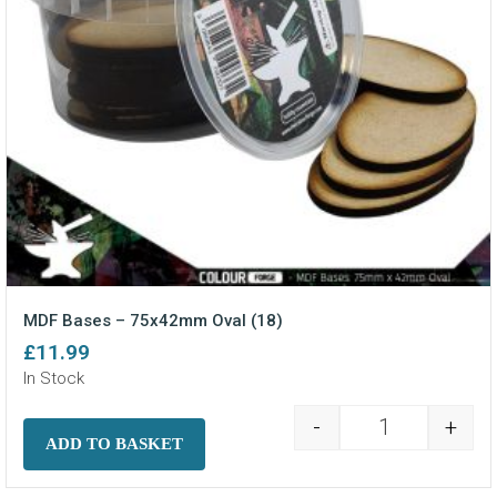
MDF Bases – 75x42mm Oval (18)
£
11.99
In Stock
-
+
MDF Bases - 7
ADD TO BASKET