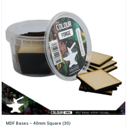
MDF Bases – 40mm Square (30)