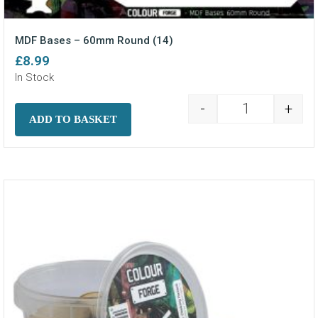
MDF Bases – 60mm Round (14)
£
8.99
In Stock
-
+
MDF Bases - 6
ADD TO BASKET