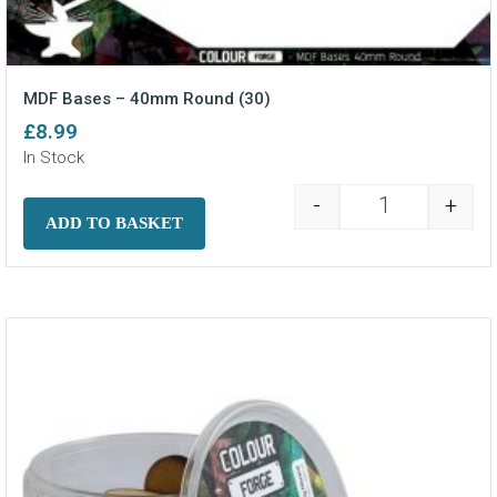
MDF Bases – 40mm Round (30)
£
8.99
In Stock
-
+
MDF Bases - 4
ADD TO BASKET