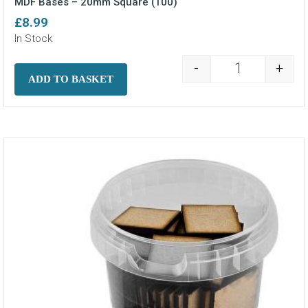
MDF Bases – 20mm Square (100)
£
8.99
In Stock
-
+
MDF Bases - 2
ADD TO BASKET