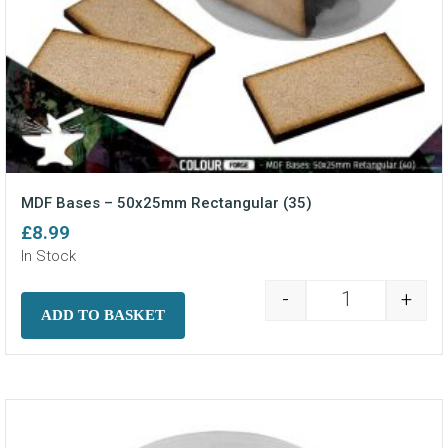
MDF Bases – 50x25mm Rectangular (35)
£
8.99
In Stock
-
+
MDF Bases - 5
ADD TO BASKET