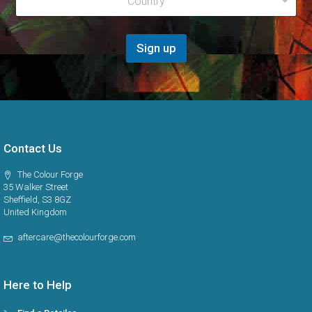
Country
e
*
l
g
i
o
Sign up
n
*
Contact Us
The Colour Forge
35 Walker Street
Sheffield, S3 8GZ
United Kingdom
aftercare@thecolourforge.com
Here to Help