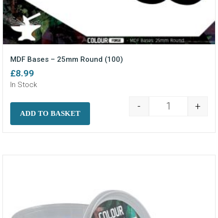
MDF Bases – 25mm Round (100)
£
8.99
In Stock
-
+
MDF Bases - 2
ADD TO BASKET