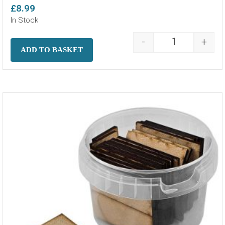
£
8.99
In Stock
-
+
MDF Bases - 4
ADD TO BASKET