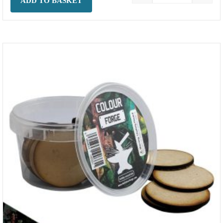
ADD TO BASKET