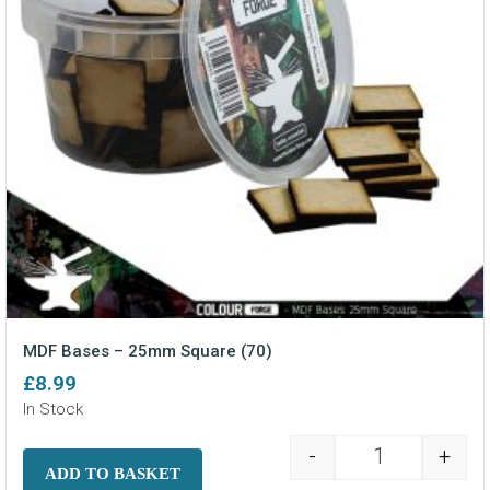
MDF Bases – 25mm Square (70)
£
8.99
In Stock
-
+
MDF Bases - 2
ADD TO BASKET