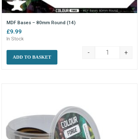
MDF Bases – 80mm Round (14)
£
9.99
In Stock
-
+
MDF Bases - 8
ADD TO BASKET