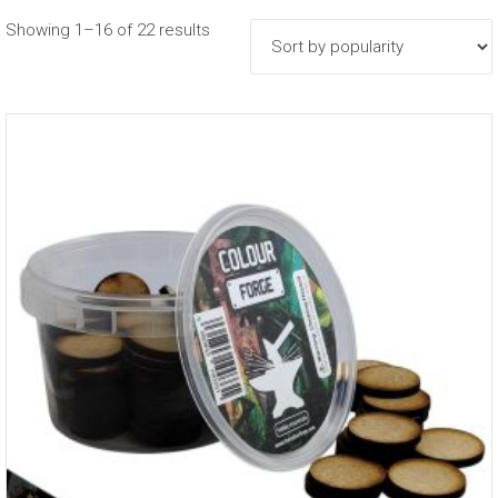
Sorted
Showing 1–16 of 22 results
by
popularity