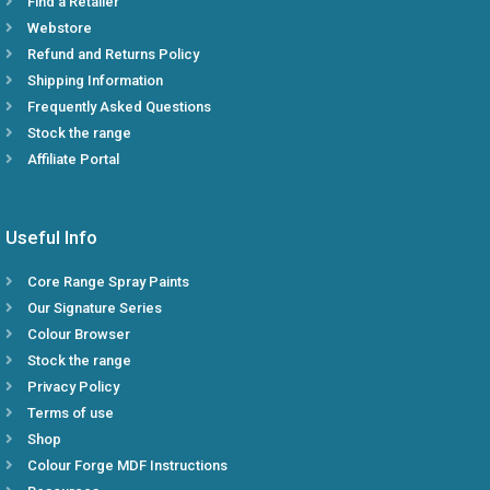
Find a Retailer
Webstore
Refund and Returns Policy
Shipping Information
Frequently Asked Questions
Stock the range
Affiliate Portal
Useful Info
Core Range Spray Paints
Our Signature Series
Colour Browser
Stock the range
Privacy Policy
Terms of use
Shop
Colour Forge MDF Instructions