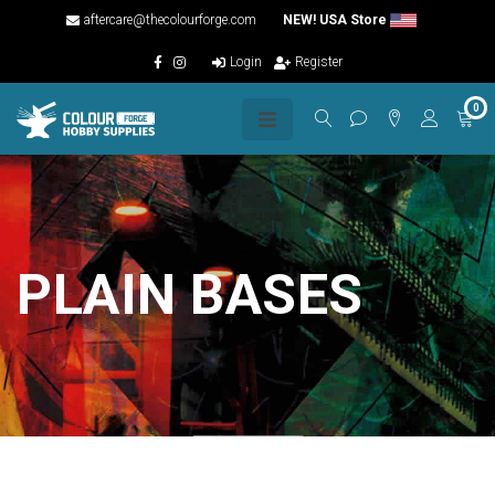
aftercare@thecolourforge.com
NEW! USA Store
Login
Register
0
PLAIN BASES