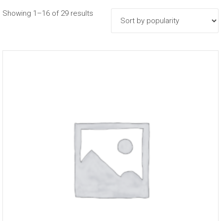
Sorted
Showing 1–16 of 29 results
by
popularity