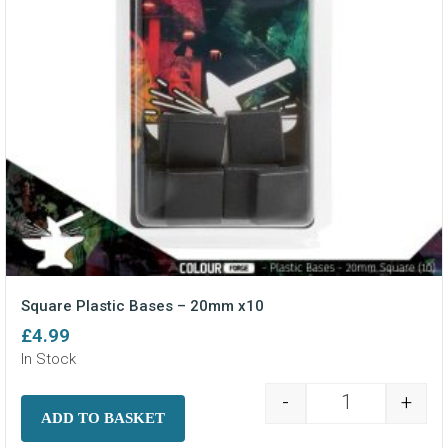
Square Plastic Bases – 20mm x10
£
4.99
In Stock
-
+
Square Plasti
ADD TO BASKET