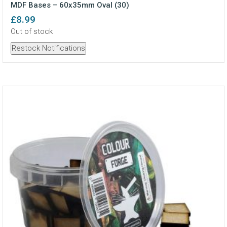
MDF Bases – 60x35mm Oval (30)
£
8.99
Out of stock
Restock Notifications