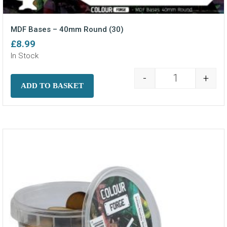
MDF Bases – 40mm Round (30)
£
8.99
In Stock
-
+
MDF Bases - 4
ADD TO BASKET