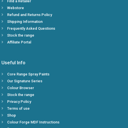
Find a Retailer
Webstore
Refund and Returns Policy
Shipping Information
Frequently Asked Questions
Stock the range
Affiliate Portal
Useful Info
Core Range Spray Paints
Our Signature Series
Colour Browser
Stock the range
Privacy Policy
Terms of use
Shop
Colour Forge MDF Instructions