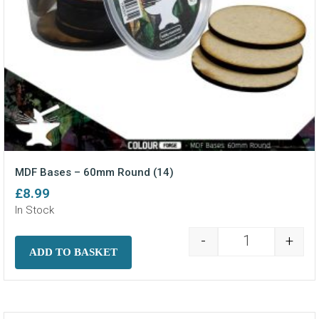
MDF Bases – 60mm Round (14)
£
8.99
In Stock
-
+
MDF Bases - 6
ADD TO BASKET