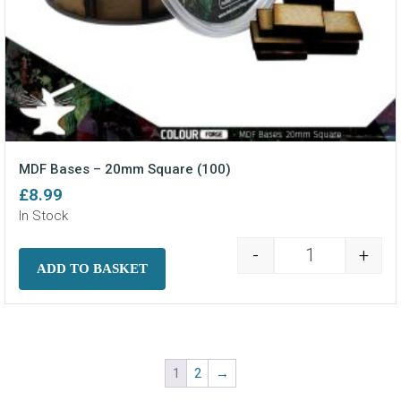
MDF Bases – 20mm Square (100)
£
8.99
In Stock
-
+
MDF Bases - 2
ADD TO BASKET
1
2
→