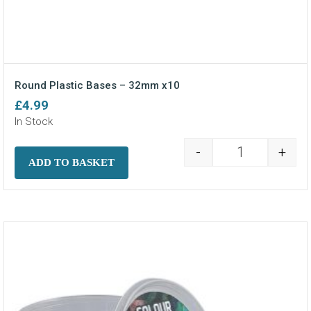
Round Plastic Bases – 32mm x10
£
4.99
In Stock
-
+
Round Plastic
ADD TO BASKET