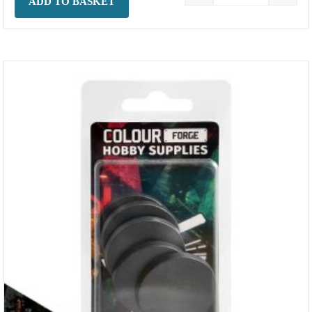
ADD TO BASKET