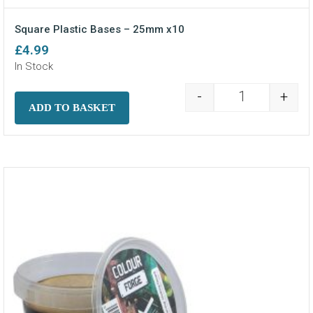
Square Plastic Bases – 25mm x10
£
4.99
In Stock
-
+
Square Plasti
ADD TO BASKET