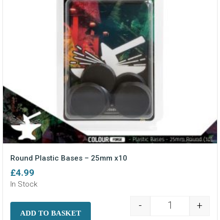
Round Plastic Bases – 25mm x10
£
4.99
In Stock
-
+
Round Plastic
ADD TO BASKET