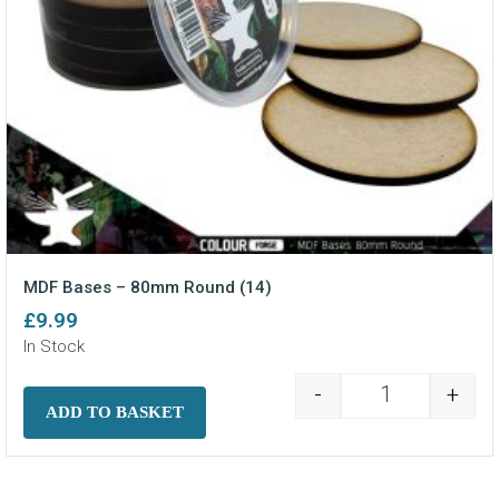
MDF Bases – 80mm Round (14)
£
9.99
In Stock
-
+
MDF Bases - 8
ADD TO BASKET