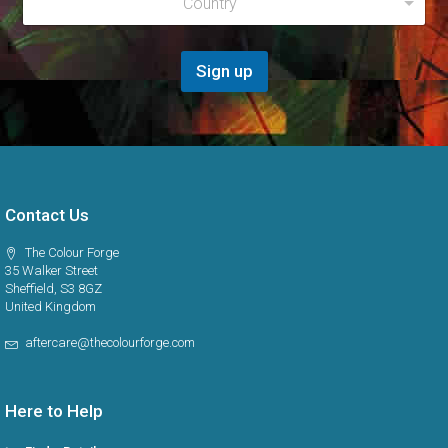
Country
e
*
g
i
o
Sign up
n
*
Contact Us
The Colour Forge
35 Walker Street
Sheffield, S3 8GZ
United Kingdom
aftercare@thecolourforge.com
Here to Help