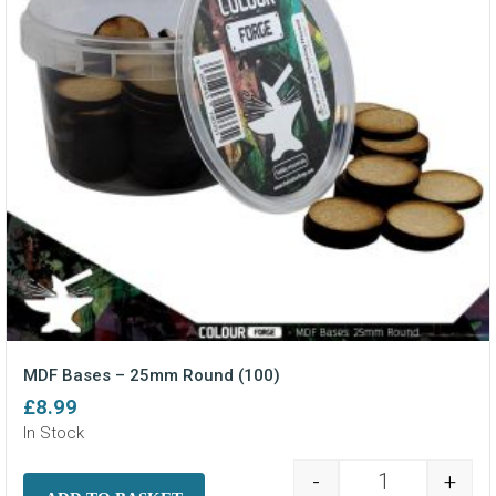
MDF Bases – 25mm Round (100)
£
8.99
In Stock
-
+
MDF Bases - 2