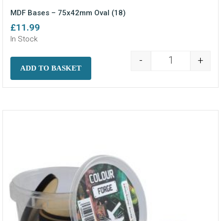
MDF Bases – 75x42mm Oval (18)
£
11.99
In Stock
-
+
MDF Bases - 7
ADD TO BASKET