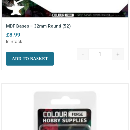
MDF Bases – 32mm Round (52)
£
8.99
In Stock
-
+
MDF Bases - 3
ADD TO BASKET