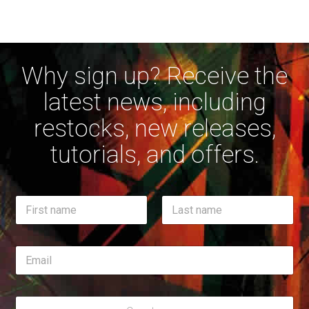
Why sign up? Receive the
latest news, including
restocks, new releases,
tutorials, and offers.
*
N
*
a
N
m
First
a
Last
e
m
E
*
e
m
a
i
R
l