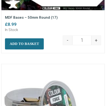
MDF Bases – 50mm Round (17)
£
8.99
In Stock
-
+
MDF Bases - 5
ADD TO BASKET