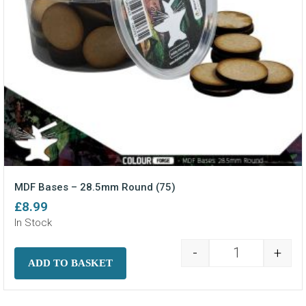
MDF Bases – 28.5mm Round (75)
£
8.99
In Stock
-
+
MDF Bases - 2
ADD TO BASKET