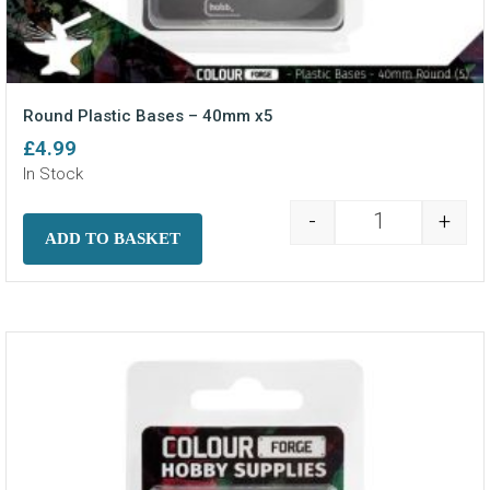
Round Plastic Bases – 40mm x5
£
4.99
In Stock
-
+
Round Plastic
ADD TO BASKET