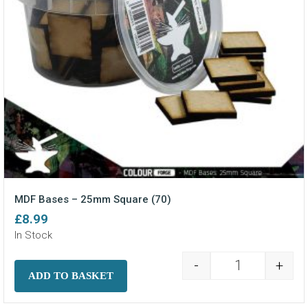
MDF Bases – 25mm Square (70)
£
8.99
In Stock
-
+
MDF Bases - 2
ADD TO BASKET