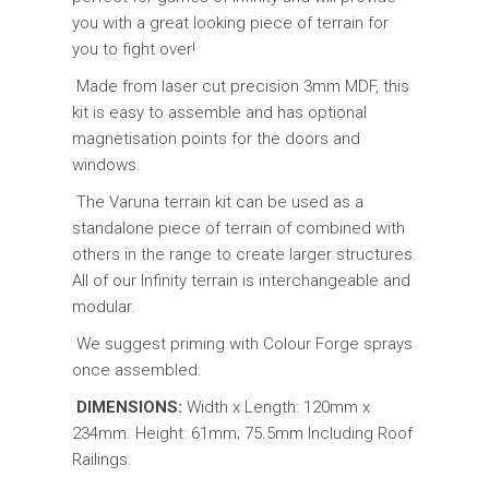
you with a great looking piece of terrain for
you to fight over!
Made from laser cut precision 3mm MDF, this
kit is easy to assemble and has optional
magnetisation points for the doors and
windows.
The Varuna terrain kit can be used as a
standalone piece of terrain of combined with
others in the range to create larger structures.
All of our Infinity terrain is interchangeable and
modular.
We suggest priming with Colour Forge sprays
once assembled.
DIMENSIONS:
Width x Length: 120mm x
234mm. Height: 61mm; 75.5mm Including Roof
Railings.