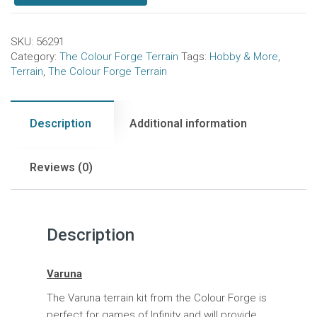
SKU:
56291
Category:
The Colour Forge Terrain
Tags:
Hobby & More
,
Terrain
,
The Colour Forge Terrain
Description
Additional information
Reviews (0)
Description
Varuna
The Varuna terrain kit from the Colour Forge is
perfect for games of Infinity and will provide