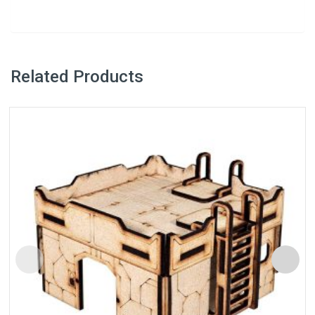
Related Products