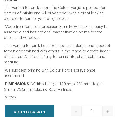
The Varuna terrain kit from the Colour Forge is perfect for
games of Infinity and will provide you with a great looking
piece of terrain for you to fight over!
Made from laser cut precision 3mm MDF, this kit is easy to
assemble and has optional magnetisation points for the
doors and windows.
The Varuna terrain kit can be used as a standalone piece of
terrain of combined with others in the range to create larger
structures. All of our Infinity terrain is interchangeable and
modular.
We suggest priming with Colour Forge sprays once
assembled.
DIMENSIONS:
Width x Length: 120mm x 234mm. Height:
61mm; 75.5mm Including Roof Railings.
In Stock
-
+
ADD TO BASKET
Infinity Terra