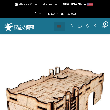
aftercare@thecolourforge.com
NEW! USA Store
Login
Register
0