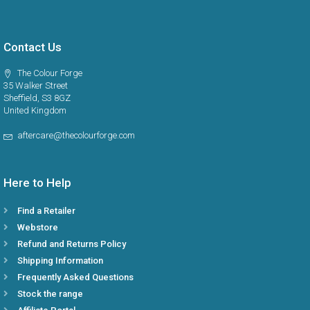
Contact Us
The Colour Forge
35 Walker Street
Sheffield, S3 8GZ
United Kingdom
aftercare@thecolourforge.com
Here to Help
Find a Retailer
Webstore
Refund and Returns Policy
Shipping Information
Frequently Asked Questions
Stock the range