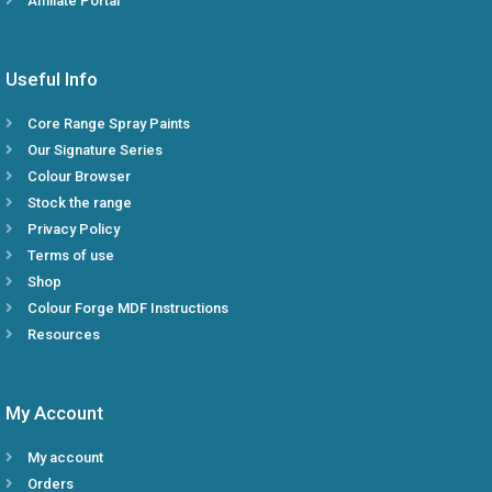
Affiliate Portal
Useful Info
Core Range Spray Paints
Our Signature Series
Colour Browser
Stock the range
Privacy Policy
Terms of use
Shop
Colour Forge MDF Instructions
Resources
My Account
My account
Orders