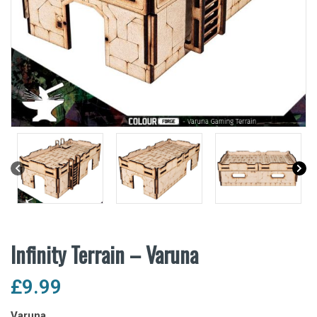
Infinity Terrain – Varuna
£
9.99
Varuna