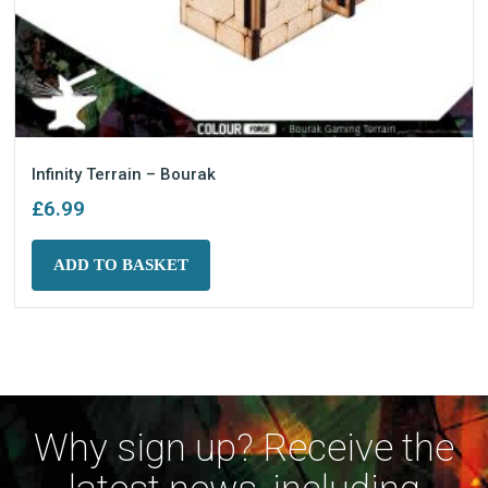
Infinity Terrain – Bourak
£
6.99
ADD TO BASKET
Why sign up? Receive the