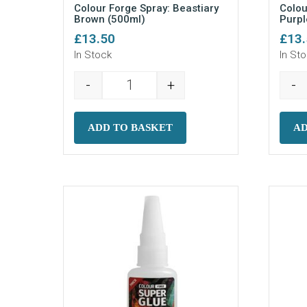
Colour Forge Spray: Beastiary
Colou
Brown (500ml)
Purpl
£
13.50
£
13
In Stock
In St
-
+
-
Colour Forge Spray: Beastiary Brown
ADD TO BASKET
AD