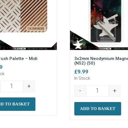
rush Palette – Midi
3x2mm Neodymium Magne
(N52) (50)
9
£
9.99
ock
In Stock
+
Dry Brush Palette - Midi quantity
-
+
ots) quantity
3x2mm Neodymi
D TO BASKET
ADD TO BASKET