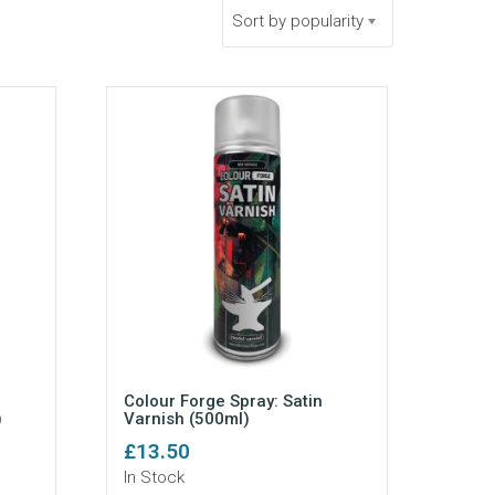
Sort by popularity
Colour Forge Spray: Satin
)
Varnish (500ml)
£
13.50
In Stock