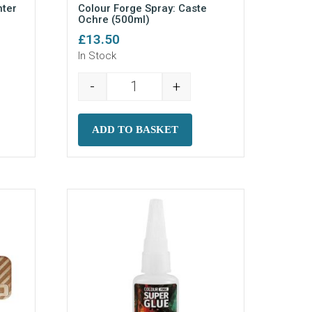
nter
Colour Forge Spray: Caste
Ochre (500ml)
£
13.50
In Stock
-
+
pray: Dissenter Green (500ml) quantity
Colour Forge Spray: Caste Ochre (5
ADD TO BASKET