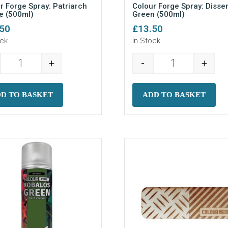
r Forge Spray: Patriarch
Colour Forge Spray: Disse
e (500ml)
Green (500ml)
.50
£
13.50
ock
In Stock
+
-
+
 (500ml) quantity
Colour Forge Spray: Patriarch Purple (500ml) quantity
Colour Forge S
D TO BASKET
ADD TO BASKET