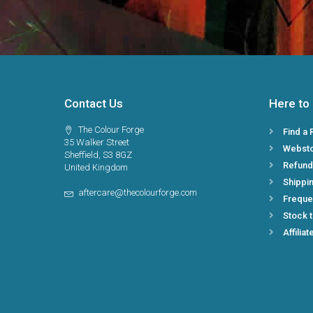
Contact Us
Here to
The Colour Forge
Find a 
35 Walker Street
Webst
Sheffield, S3 8GZ
Refund
United Kingdom
Shippin
aftercare@thecolourforge.com
Freque
Stock 
Affiliat