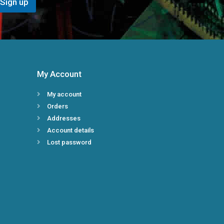
Sign up
E
m
a
i
l
*
My Account
My account
Orders
Addresses
Account details
Lost password