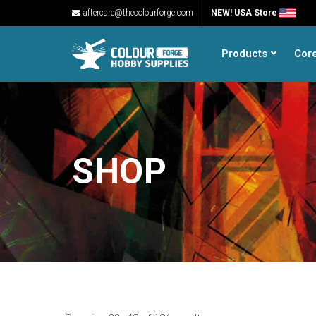
aftercare@thecolourforge.com
NEW! USA Store
Products
Cor
SHOP