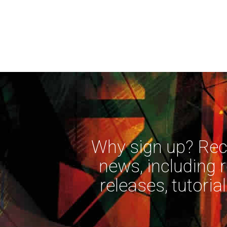
Why sign up? Rece
news, including 
releases, tutorial