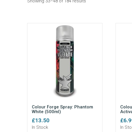
Sorted
Showing 33–48 of 184 results
by
popularity
Colour Forge Spray: Phantom
Colou
White (500ml)
Activ
£
13.50
£
6.9
In Stock
In St