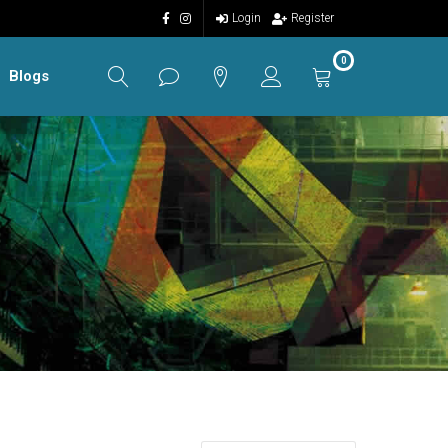
Login
Register
0
Blogs