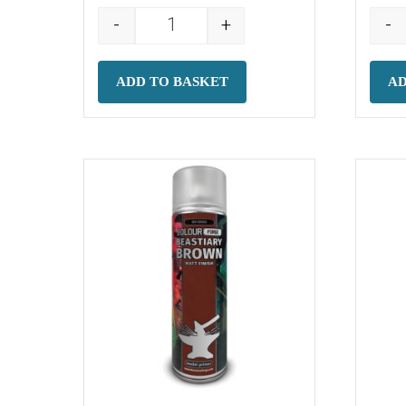
-
+
-
Colour Forge Spray: Phantom White 
ADD TO BASKET
AD