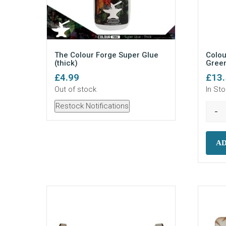
The Colour Forge Super Glue
Colou
(thick)
Green
£
4.99
£
13
Out of stock
In St
Restock Notifications
-
AD