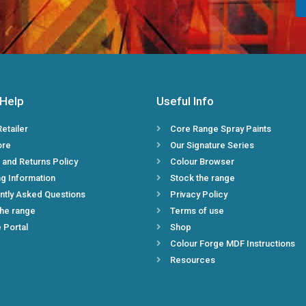
n
*
 Help
Useful Info
Retailer
Core Range Spray Paints
ore
Our Signature Series
 and Returns Policy
Colour Browser
g Information
Stock the range
ntly Asked Questions
Privacy Policy
the range
Terms of use
e Portal
Shop
Colour Forge MDF Instructions
Resources