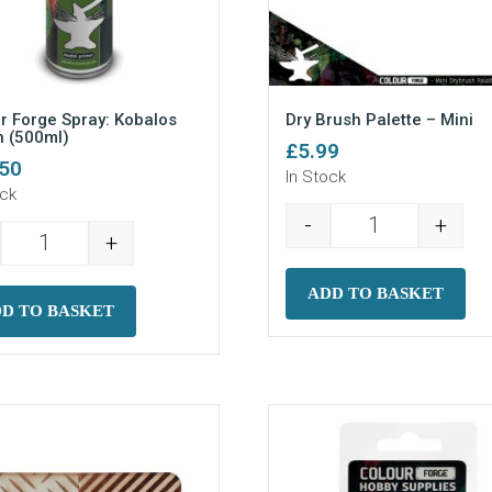
r Forge Spray: Kobalos
Dry Brush Palette – Mini
 (500ml)
£
5.99
.50
In Stock
ock
-
+
Dry Brush Palet
+
Colour Forge Spray: Kobalos Green (500ml) quantity
ADD TO BASKET
D TO BASKET