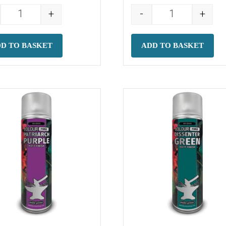
+
-
+
(500ml) quantity
Colour Forge Spray: Super Glue Activator (200ml) quanti
Colour Forge S
D TO BASKET
ADD TO BASKET