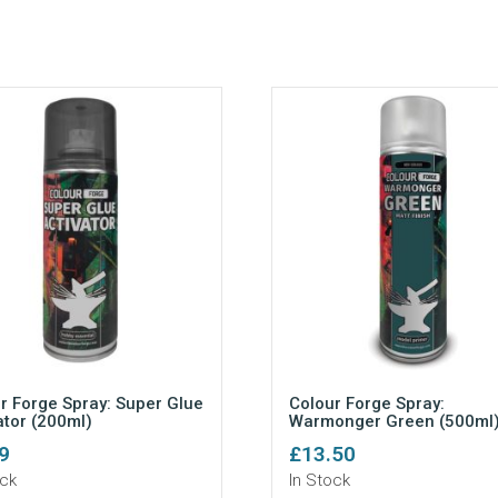
r Forge Spray: Super Glue
Colour Forge Spray:
ator (200ml)
Warmonger Green (500ml
9
£
13.50
ock
In Stock