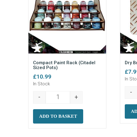
Compact Paint Rack (Citadel
Dry B
Sized Pots)
£
7.9
£
10.99
In St
In Stock
-
-
+
Compact Paint Rack (Citadel Sized P
AD
ADD TO BASKET