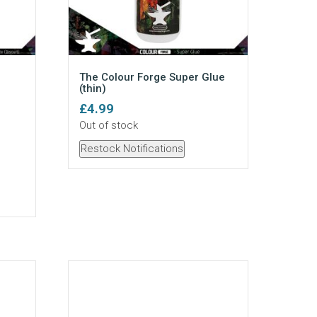
The Colour Forge Super Glue
(thin)
£
4.99
Out of stock
Restock Notifications
te - Mini quantity