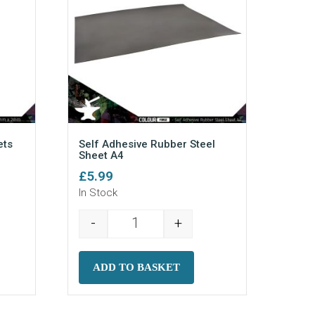
ts
Self Adhesive Rubber Steel
Sheet A4
£
5.99
In Stock
-
+
um Magnets (N52) (50) quantity
Self Adhesive Rubber Steel Sheet A
ADD TO BASKET