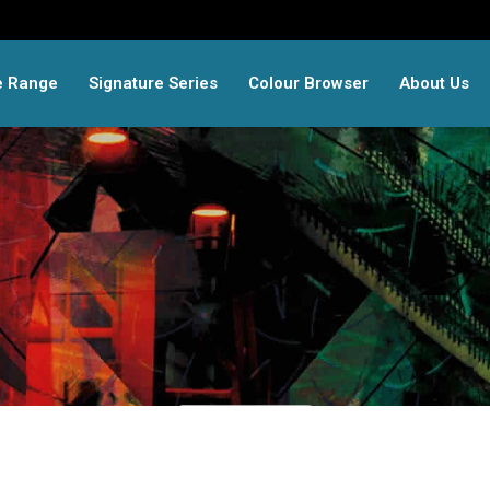
e Range
Signature Series
Colour Browser
About Us