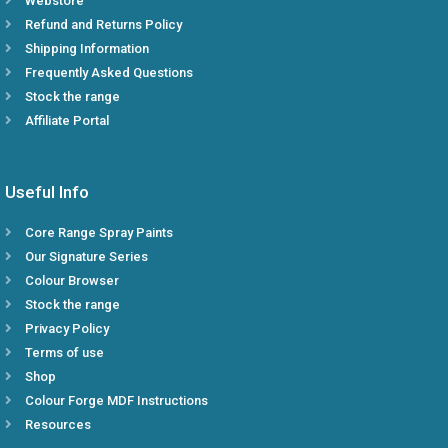
Webstore
Refund and Returns Policy
Shipping Information
Frequently Asked Questions
Stock the range
Affiliate Portal
Useful Info
Core Range Spray Paints
Our Signature Series
Colour Browser
Stock the range
Privacy Policy
Terms of use
Shop
Colour Forge MDF Instructions
Resources