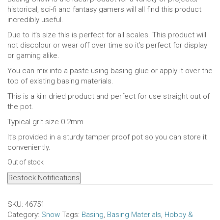
historical, sci-fi and fantasy gamers will all find this product
incredibly useful.
Due to it’s size this is perfect for all scales. This product will
not discolour or wear off over time so it’s perfect for display
or gaming alike.
You can mix into a paste using basing glue or apply it over the
top of existing basing materials.
This is a kiln dried product and perfect for use straight out of
the pot.
Typical grit size 0.2mm
It’s provided in a sturdy tamper proof pot so you can store it
conveniently.
Out of stock
Restock Notifications
SKU:
46751
Category:
Snow
Tags:
Basing
,
Basing Materials
,
Hobby &