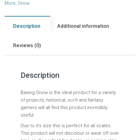
More
,
Snow
Description
Additional information
Reviews (0)
Description
Basing Snow is the ideal product for a variety
of projects; historical, sci-fi and fantasy
gamers will all find this product incredibly
useful.
Due to it’s size this is perfect for all scales.
This product will not discolour or wear off over