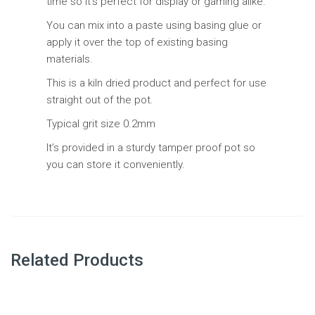
time so it’s perfect for display or gaming alike.
You can mix into a paste using basing glue or
apply it over the top of existing basing
materials.
This is a kiln dried product and perfect for use
straight out of the pot.
Typical grit size 0.2mm
It’s provided in a sturdy tamper proof pot so
you can store it conveniently.
Related Products