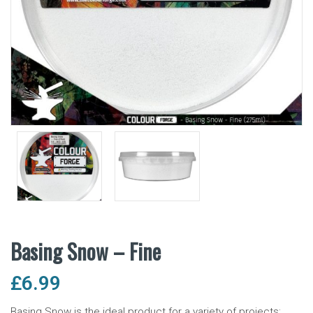
Basing Snow – Fine
£
6.99
Basing Snow is the ideal product for a variety of projects;