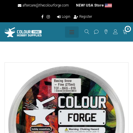
aftercare@thecolourforge.com
NEW! USA Store
Login
Register
0