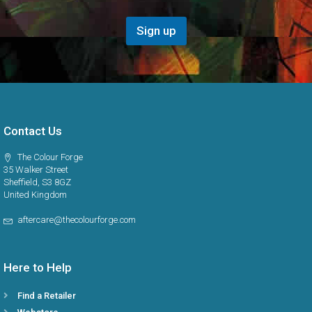
g
i
o
Sign up
n
*
Contact Us
The Colour Forge
35 Walker Street
Sheffield, S3 8GZ
United Kingdom
aftercare@thecolourforge.com
Here to Help
Find a Retailer