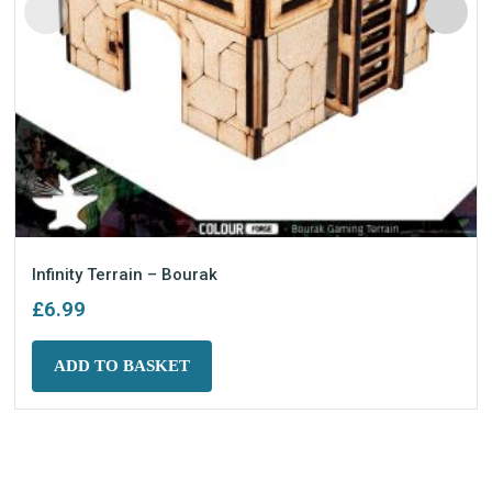
Infinity Terrain – Bourak
£
6.99
ADD TO BASKET