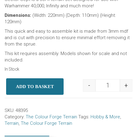
Warhammer 40,000, Infinity and much more!
Dimensions:
(Width: 220mm) (Depth: 110mm) (Height:
120mm)
This quick and easy to assemble kit is made from 3mm mdf
and is cut with precision to ensure minimal effort removing it
from the sprue.
This kit requires assembly. Models shown for scale and not
included.
In Stock
-
+
ADD TO BASKET
Sector Sept R
SKU:
48395
Category:
The Colour Forge Terrain
Tags:
Hobby & More
,
Terrain
,
The Colour Forge Terrain