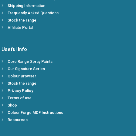
Shipping Information
Frequently Asked Questions
Stock the range
Affiliate Portal
Useful Info
Core Range Spray Paints
Our Signature Series
Colour Browser
Stock the range
Privacy Policy
Terms of use
Shop
Colour Forge MDF Instructions
Resources