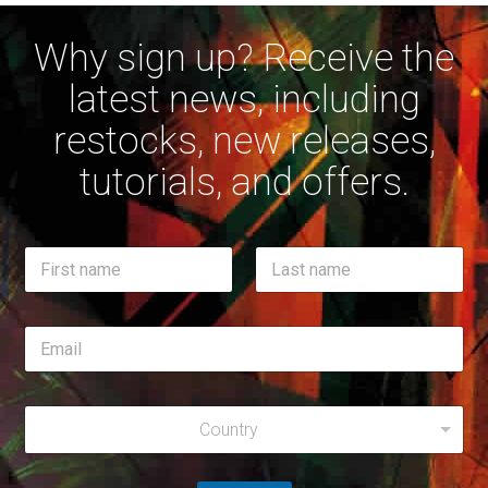
Why sign up? Receive the
latest news, including
restocks, new releases,
tutorials, and offers.
N
a
m
First
Last
e
E
*
m
a
i
R
R
l
e
Country
e
*
g
g
i
i
o