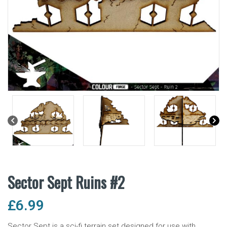
Sector Sept Ruins #2
£
6.99
Sector Sept is a sci-fi terrain set designed for use with