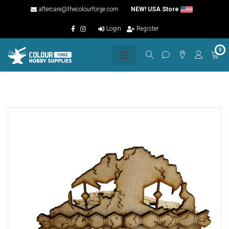
aftercare@thecolourforge.com
NEW! USA Store
Login
Register
0