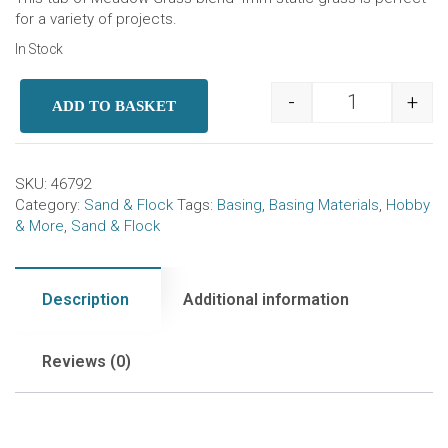
for a variety of projects.
In Stock
-
+
ADD TO BASKET
Static Grass 
SKU:
46792
Category:
Sand & Flock
Tags:
Basing
,
Basing Materials
,
Hobby
& More
,
Sand & Flock
Description
Additional information
Reviews (0)