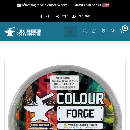
aftercare@thecolourforge.com
NEW! USA Store
Login
Register
0