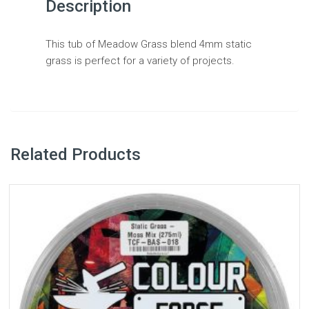
Description
This tub of Meadow Grass blend 4mm static
grass is perfect for a variety of projects.
Related Products