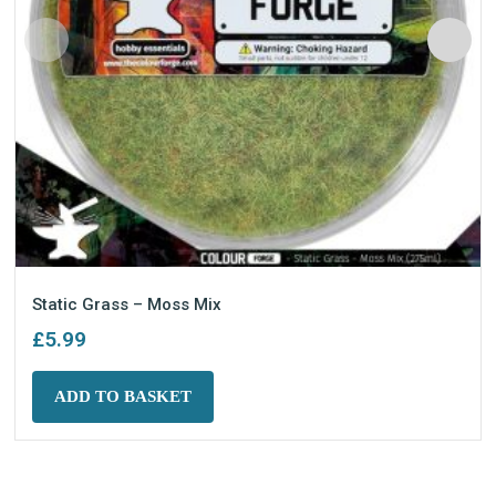
Static Grass – Moss Mix
£
5.99
ADD TO BASKET