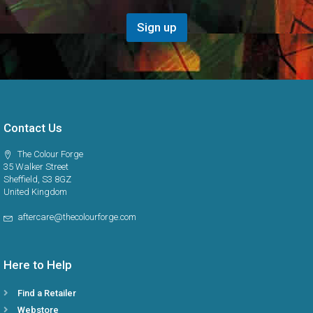
e
i
g
o
Sign up
i
n
o
*
n
Contact Us
The Colour Forge
35 Walker Street
Sheffield, S3 8GZ
United Kingdom
aftercare@thecolourforge.com
Here to Help
Find a Retailer
Webstore