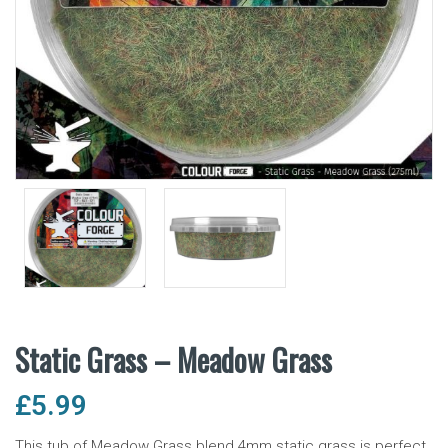
Static Grass – Meadow Grass
£
5.99
This tub of Meadow Grass blend 4mm static grass is perfect