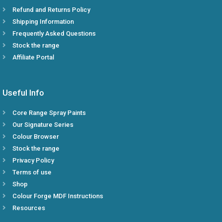
Refund and Returns Policy
Shipping Information
Frequently Asked Questions
Stock the range
Affiliate Portal
Useful Info
Core Range Spray Paints
Our Signature Series
Colour Browser
Stock the range
Privacy Policy
Terms of use
Shop
Colour Forge MDF Instructions
Resources