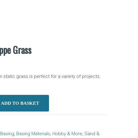
eppe Grass
tatic grass is perfect for a variety of projects.
ADD TO BASKET
eppe Grass quantity
:
Basing
,
Basing Materials
,
Hobby & More
,
Sand &