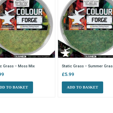
ic Grass – Moss Mix
Static Grass – Summer Gras
99
£
5.99
DD TO BASKET
ADD TO BASKET