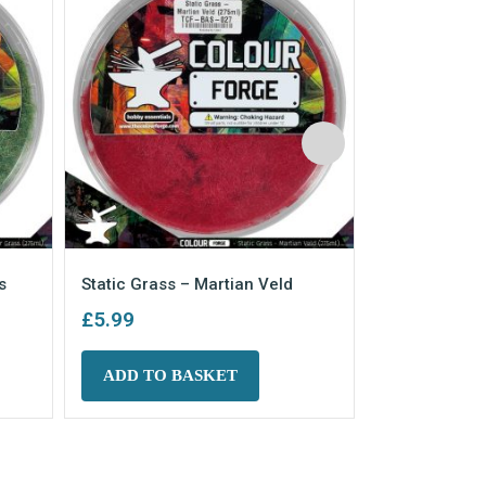
s
Static Grass – Martian Veld
Static Grass
£
5.99
£
5.99
ADD TO BASKET
ADD TO 