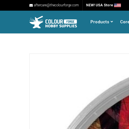
aftercare@thecolourforge.com
NEW! USA Store
Products
Cor