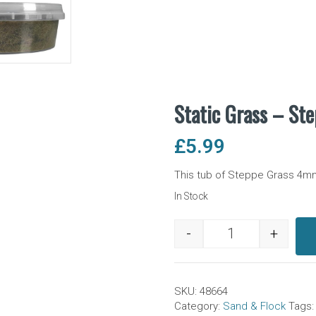
Static Grass – St
£
5.99
This tub of Steppe Grass 4mm s
In Stock
-
+
Static Grass - St
SKU:
48664
Category:
Sand & Flock
Tags