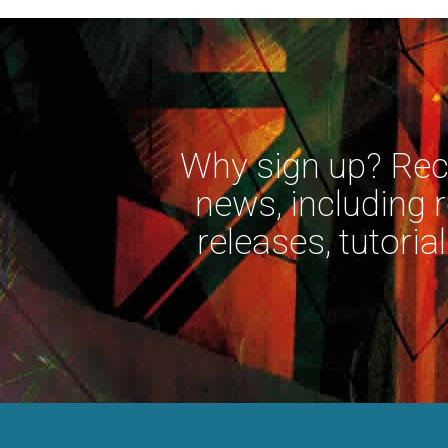
Why sign up? Rece
news, including 
releases, tutorial