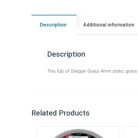
Description
Additional information
Description
This tub of Steppe Grass 4mm static grass is
Related Products