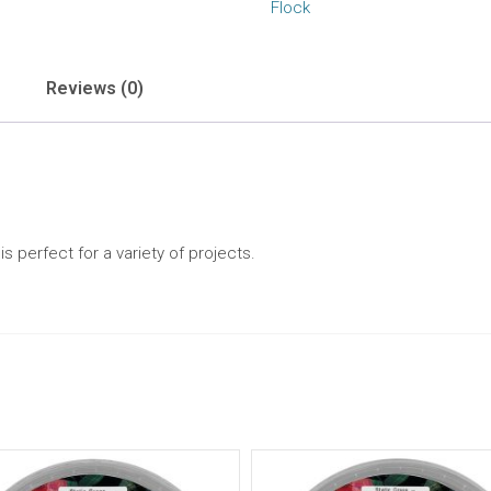
Flock
Reviews (0)
 perfect for a variety of projects.