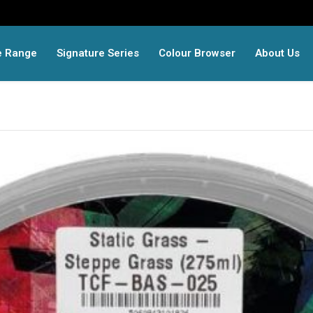
e Range
Signature Series
Colour Browser
About Us