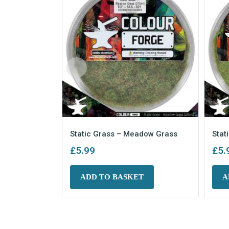
Static Grass – Meadow Grass
Stat
£
5.99
£
5.
ADD TO BASKET
A