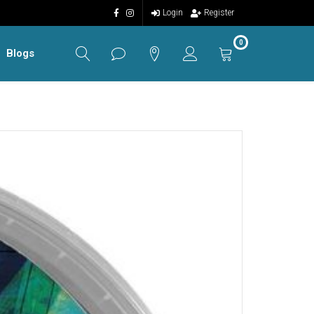
Login
Register
0
Blogs