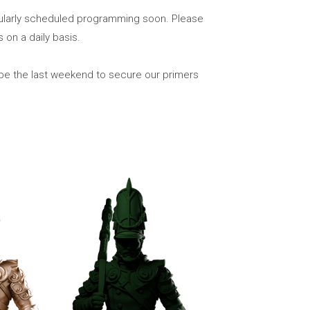
gularly scheduled programming soon. Please
on a daily basis.
 be the last weekend to secure our primers