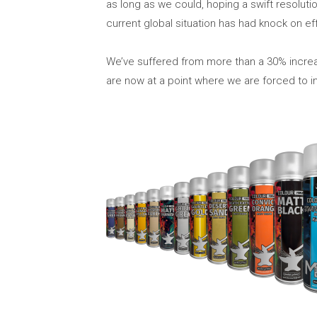
as long as we could, hoping a swift resolut
current global situation has had knock on ef
We’ve suffered from more than a 30% increa
are now at a point where we are forced to in