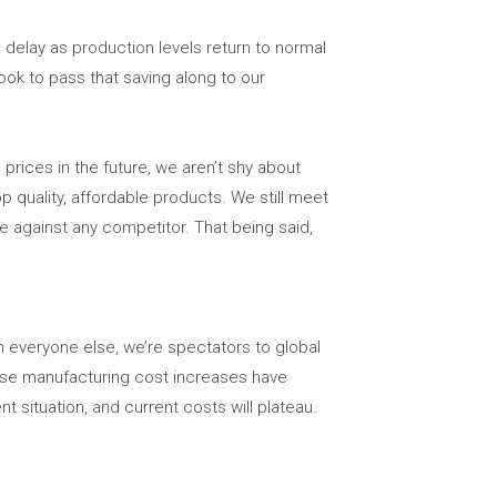
a delay as production levels return to normal
ok to pass that saving along to our
prices in the future, we aren’t shy about
p quality, affordable products. We still meet
lue against any competitor. That being said,
ch everyone else, we’re spectators to global
hese manufacturing cost increases have
nt situation, and current costs will plateau.