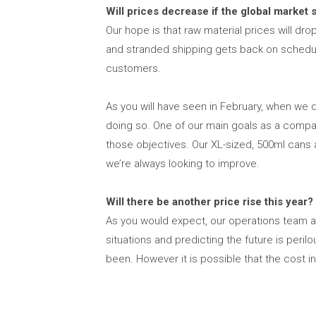
Will prices decrease if the global market 
Our hope is that raw material prices will dr
and stranded shipping gets back on schedule
customers.
As you will have seen in February, when we d
doing so. One of our main goals as a company
those objectives. Our XL-sized, 500ml cans ar
we’re always looking to improve.
Will there be another price rise this year?
As you would expect, our operations team are
situations and predicting the future is pe
been. However it is possible that the cost in