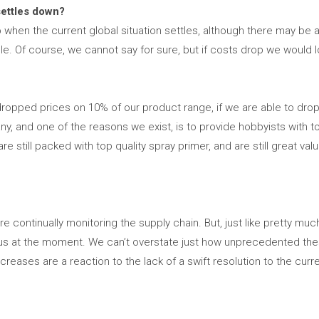
settles down?
op when the current global situation settles, although there may be 
. Of course, we cannot say for sure, but if costs drop we would lo
ropped prices on 10% of our product range, if we are able to drop 
, and one of the reasons we exist, is to provide hobbyists with to
e still packed with top quality spray primer, and are still great va
 continually monitoring the supply chain. But, just like pretty mu
rilous at the moment. We can’t overstate just how unprecedented t
creases are a reaction to the lack of a swift resolution to the curre