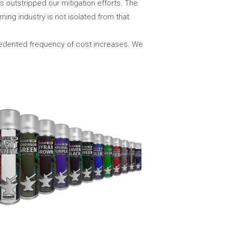
 outstripped our mitigation efforts. The
ming industry is not isolated from that.
cedented frequency of cost increases. We