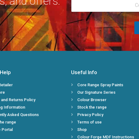
s, and offers.
R
l
C
e
*
g
i
o
n
*
 Help
Useful Info
Retailer
Core Range Spray Paints
ore
Our Signature Series
 and Returns Policy
Colour Browser
g Information
Stock the range
ntly Asked Questions
Privacy Policy
the range
Terms of use
e Portal
Shop
Colour Forge MDF Instructions