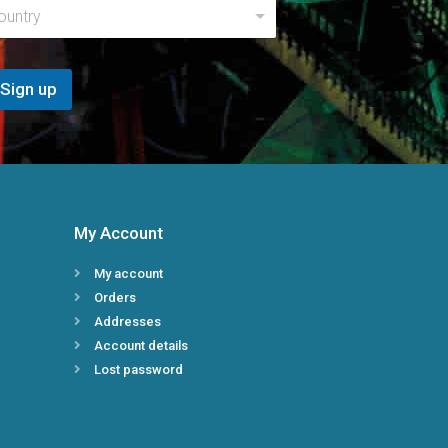
a
ountry
m
e
*
N
Sign up
a
m
e
My Account
My account
Orders
Addresses
Account details
Lost password