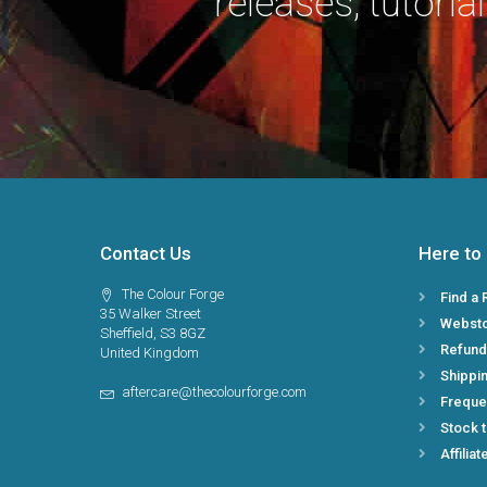
releases, tutorial
Contact Us
Here to
The Colour Forge
Find a 
35 Walker Street
Webst
Sheffield, S3 8GZ
Refund
United Kingdom
Shippin
aftercare@thecolourforge.com
Freque
Stock 
Affiliat