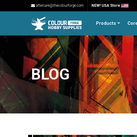
aftercare@thecolourforge.com
NEW! USA Store
Products
Cor
BLOG