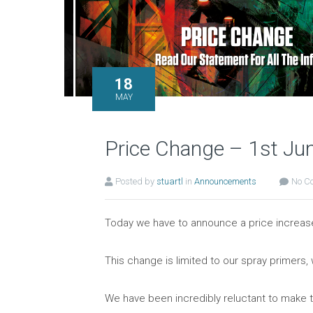
18
MAY
Price Change – 1st Ju
Posted by
stuartl
in
Announcements
No C
Today we have to announce a price increase 
This change is limited to our spray primer
We have been incredibly reluctant to make t