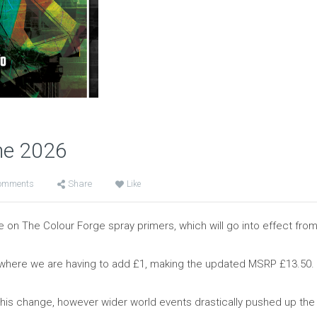
ne 2026
omments
Share
Like
on The Colour Forge spray primers, which will go into effect from
s, where we are having to add £1, making the updated MSRP £13.50.
his change, however wider world events drastically pushed up the p