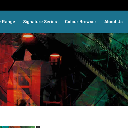
e Range
Signature Series
Colour Browser
About Us