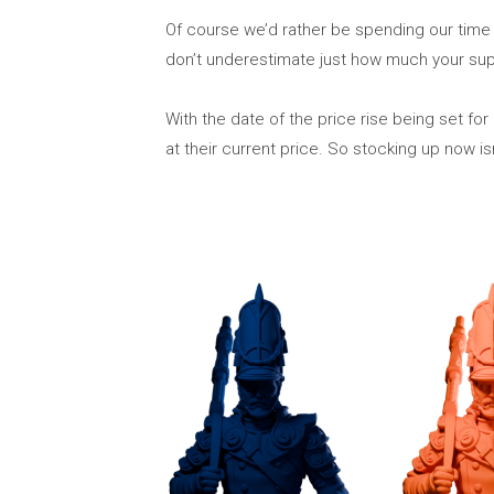
Of course we’d rather be spending our tim
don’t underestimate just how much your supp
With the date of the price rise being set 
at their current price. So stocking up now is