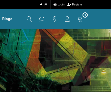
Login
Register
0
Blogs