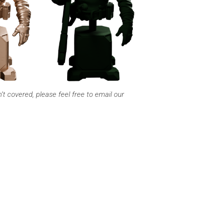
 covered, please feel free to email our