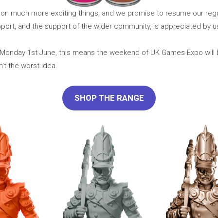
e on much more exciting things, and we promise to resume our re
ort, and the support of the wider community, is appreciated by us 
for Monday 1st June, this means the weekend of UK Games Expo will
n’t the worst idea.
SHOP THE RANGE