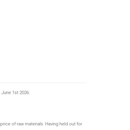
 June 1st 2026.
rice of raw materials. Having held out for