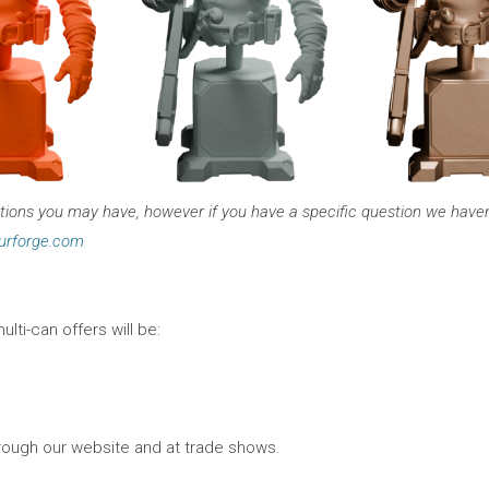
ons you may have, however if you have a specific question we haven’t
urforge.com
ulti-can offers will be:
hrough our website and at trade shows.