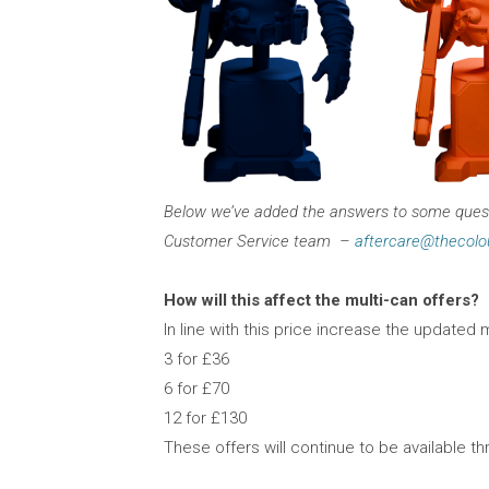
Below we’ve added the answers to some questi
Customer Service team –
aftercare@thecolo
How will this affect the multi-can offers?
In line with this price increase the updated m
3 for £36
6 for £70
12 for £130
These offers will continue to be available t