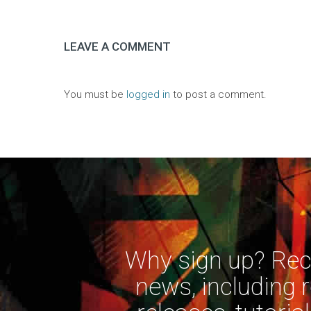
LEAVE A COMMENT
You must be
logged in
to post a comment.
Why sign up? Rece
news, including 