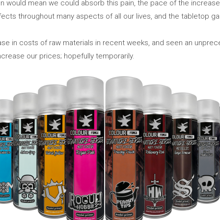
ion would mean we could absorb this pain, the pace of the increases
fects throughout many aspects of all our lives, and the tabletop ga
se in costs of raw materials in recent weeks, and seen an unpre
crease our prices; hopefully temporarily.